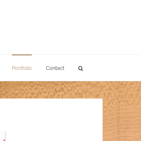
Portfolio
Contact