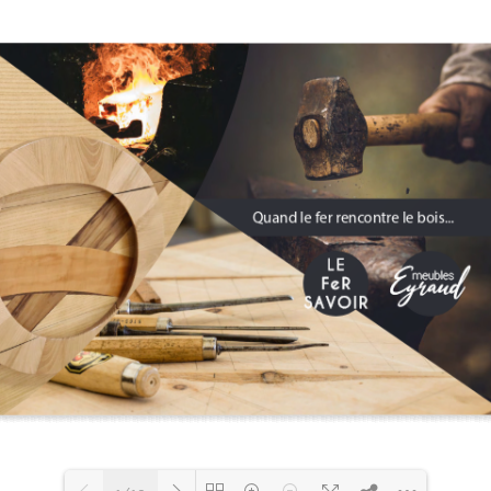
FAQs and issues please refer to
DearFlip WordPress Flipbook
Plugin Help
documentation.