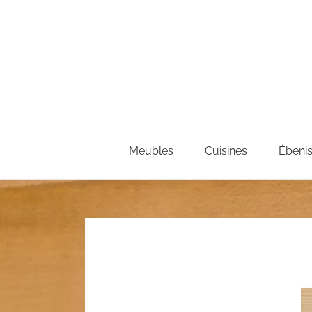
Passer
au
contenu
Meubles
Cuisines
Ébenis