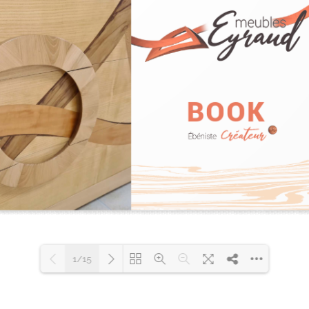
1/15
Please wait while flipbook is
loading. For more related info,
DearFlip: Loading PDF 52% ...