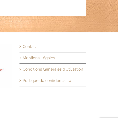
Contact
Mentions Légales
Conditions Générales d’Utilisation
Politique de confidentialité