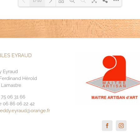
1/10
Please wait while flipbook is
loading. For more related info,
DearFlip: Loading PDF 97% ...
FAQs and issues please refer to
DearFlip WordPress Flipbook
Plugin Help
documentation.
LES EYRAUD
y Eyraud
 Ferdinand Hérold
 Lamastre
4 75 06 31 66
e 06 86 06 22 42
reddy.eyraud@orange.fr