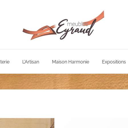
terie
L’Artisan
Maison Harmonie
Expositions