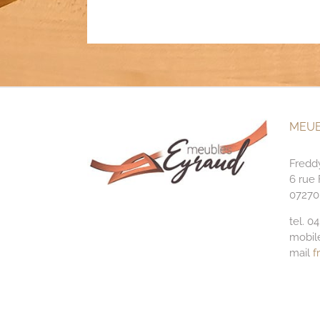
MEUB
Fredd
6 rue
07270
tel. 0
mobil
mail
f